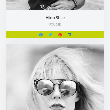
Alien Shile
FOUDER