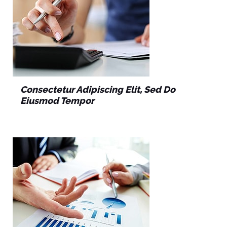
Consectetur Adipiscing Elit, Sed Do
Eiusmod Tempor