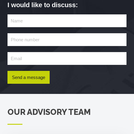
I would like to discuss:
Send a message
OUR ADVISORY TEAM