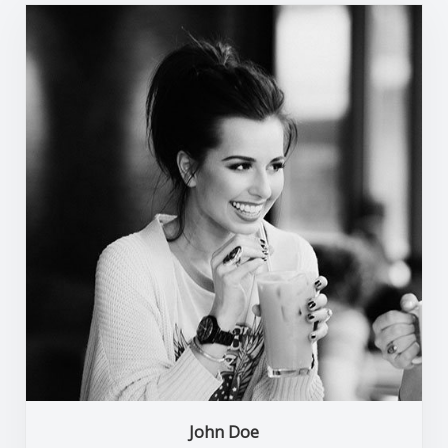
John Doe