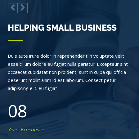
HELPING SMALL BUSINESS
Duis aute irure dolor in reprehenderit in voluptate velit
esse cillum dolore eu fugiat nulla pariatur. Excepteur sint
occaecat cupidatat non proident, sunt in culpa qui officia
deserunt mollit anim id est laborum. Consect petur
adipiscing elit. eu fugiat
08
Years Experience