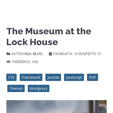
The Museum at the
Lock House
KATEGORIJA:
BLOG
PASKELBTA: 16 RUGPJŪTIS 25
PERŽIŪROS: 430
CSS
Framework
Joomla
JavaScript
PHP
Themes
Wordpress