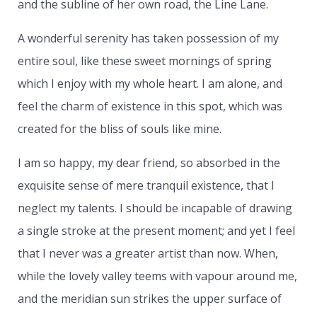
and the subline of her own road, the Line Lane.
A wonderful serenity has taken possession of my
entire soul, like these sweet mornings of spring
which I enjoy with my whole heart. I am alone, and
feel the charm of existence in this spot, which was
created for the bliss of souls like mine.
I am so happy, my dear friend, so absorbed in the
exquisite sense of mere tranquil existence, that I
neglect my talents. I should be incapable of drawing
a single stroke at the present moment; and yet I feel
that I never was a greater artist than now. When,
while the lovely valley teems with vapour around me,
and the meridian sun strikes the upper surface of