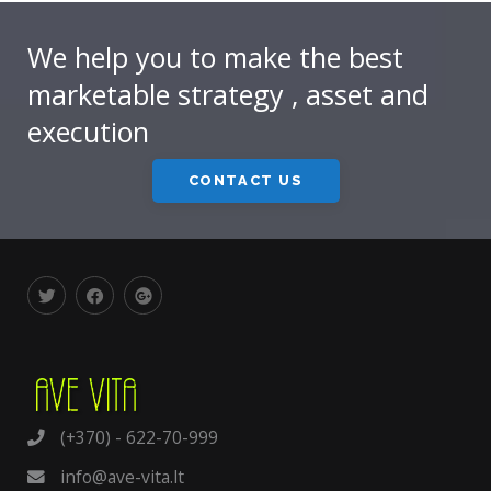
We help you to make the best
marketable strategy , asset and
execution
CONTACT US
(+370) - 622-70-999
info@ave-vita.lt