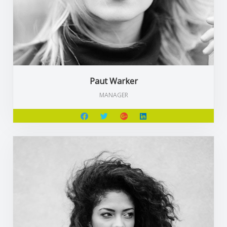
Paut Warker
MANAGER