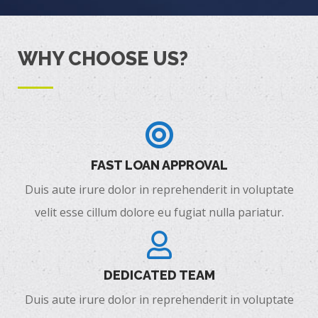
WHY CHOOSE US?
FAST LOAN APPROVAL
Duis aute irure dolor in reprehenderit in voluptate
velit esse cillum dolore eu fugiat nulla pariatur.
DEDICATED TEAM
Duis aute irure dolor in reprehenderit in voluptate