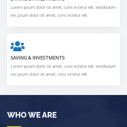
Lorem ipsum dolor sit amet, cons ectetur elit. Vestibulum
nec psum dolor sit amet, cons ectetur elit.
SAVING & INVESTMENTS
Lorem ipsum dolor sit amet, cons ectetur elit. Vestibulum
nec psum dolor sit amet, cons ectetur elit.
WHO WE ARE