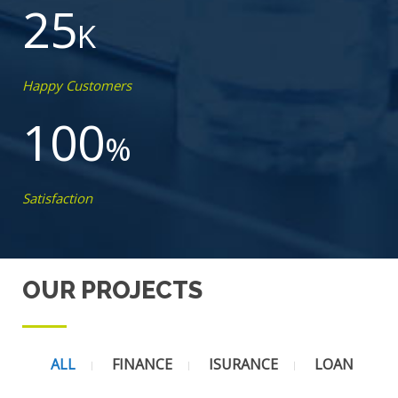
25
K
Happy Customers
100
%
Satisfaction
OUR PROJECTS
ALL
FINANCE
ISURANCE
LOAN