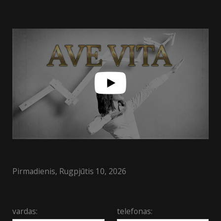
Pirmadienis, Rugpjūtis 10, 2026
vardas:
telefonas: