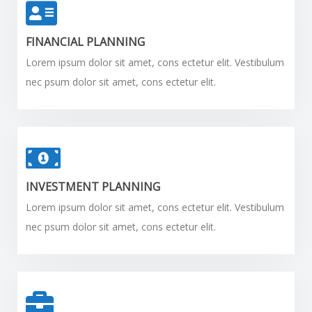
FINANCIAL PLANNING
Lorem ipsum dolor sit amet, cons ectetur elit. Vestibulum
nec psum dolor sit amet, cons ectetur elit.
INVESTMENT PLANNING
Lorem ipsum dolor sit amet, cons ectetur elit. Vestibulum
nec psum dolor sit amet, cons ectetur elit.