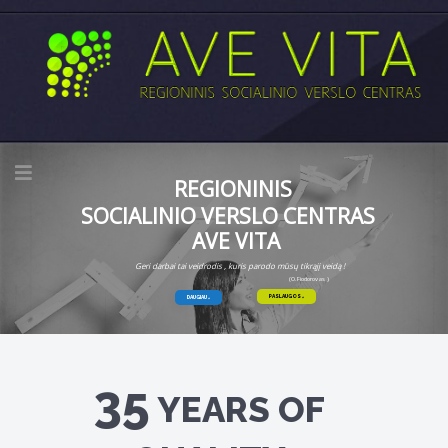
REGIONINIS
SOCIALINIO VERSLO CENTRAS
AVE VITA
Geri darbai tai veidrodis , kuris parodo mūsų tikrąjį veidą !
(O.Fiodorovas )
PASLAUGOS
DAUGIAU
35
YEARS OF