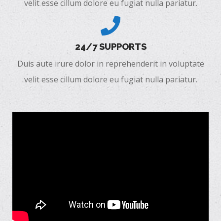
velit esse cillum dolore eu fugiat nulla pariatur.
24/7 SUPPORTS
Duis aute irure dolor in reprehenderit in voluptate
velit esse cillum dolore eu fugiat nulla pariatur.