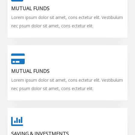
MUTUAL FUNDS
Lorem ipsum dolor sit amet, cons ectetur elit. Vestibulum
nec psum dolor sit amet, cons ectetur elit.
MUTUAL FUNDS
Lorem ipsum dolor sit amet, cons ectetur elit. Vestibulum
nec psum dolor sit amet, cons ectetur elit.
SAVING & INVESTMENTS