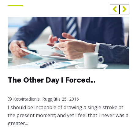
The Other Day I Forced...
Ketvirtadienis, Rugpjūtis 25, 2016
I should be incapable of drawing a single stroke at
the present moment; and yet I feel that I never was a
greater...