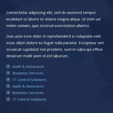
Consectetur adipiscing elit, sed do eiusmod tempor
incididunt ut labore et dolore magna aliqua. Ut enim ad
minim veniam, quis nostrud exercitation ullamco.
Duis aute irure dolor in reprehenderit in voluptate velit
esse cillum dolore eu fugiat nulla pariatur. Excepteur sint
occaecat cupidatat non proident, sunt in culpa qui officia
deserunt mollit anim id est laborum.
Audit & Assurance
Business Services
IT Control Solutions
Audit & Assurance
Business Services
IT Control Solutions