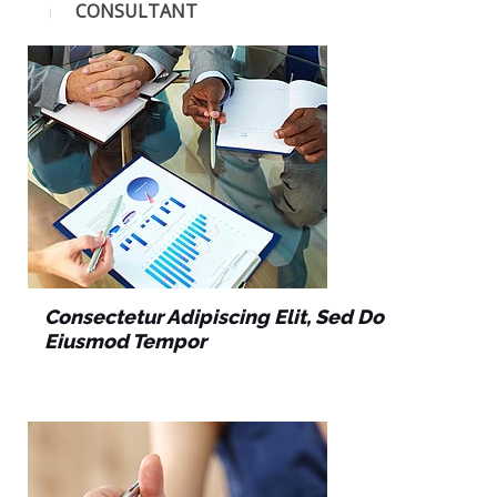
CONSULTANT
Consectetur Adipiscing Elit, Sed Do
Eiusmod Tempor