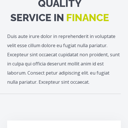
QUALITY
SERVICE IN
FINANCE
Duis aute irure dolor in reprehenderit in voluptate
velit esse cillum dolore eu fugiat nulla pariatur.
Excepteur sint occaecat cupidatat non proident, sunt
in culpa qui officia deserunt mollit anim id est
laborum. Consect petur adipiscing elit. eu fugiat
nulla pariatur. Excepteur sint occaecat.