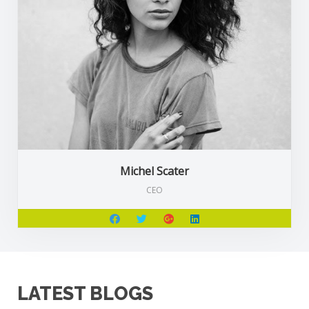
Michel Scater
CEO
LATEST BLOGS