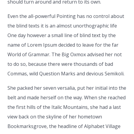
should turn around and return to its own.
Even the all-powerful Pointing has no control about
the blind texts it is an almost unorthographic life
One day however a small line of blind text by the
name of Lorem Ipsum decided to leave for the far
World of Grammar. The Big Oxmox advised her not
to do so, because there were thousands of bad
Commas, wild Question Marks and devious Semikoli.
She packed her seven versalia, put her initial into the
belt and made herself on the way. When she reached
the first hills of the Italic Mountains, she had a last
view back on the skyline of her hometown
Bookmarksgrove, the headline of Alphabet Village