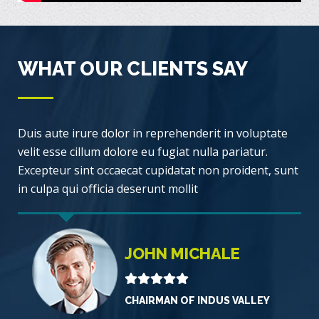
WHAT OUR CLIENTS SAY
Duis aute irure dolor in reprehenderit in voluptate
velit esse cillum dolore eu fugiat nulla pariatur.
Excepteur sint occaecat cupidatat non proident, sunt
in culpa qui officia deserunt mollit
JOHN MICHALE
CHAIRMAN OF INDUS VALLEY