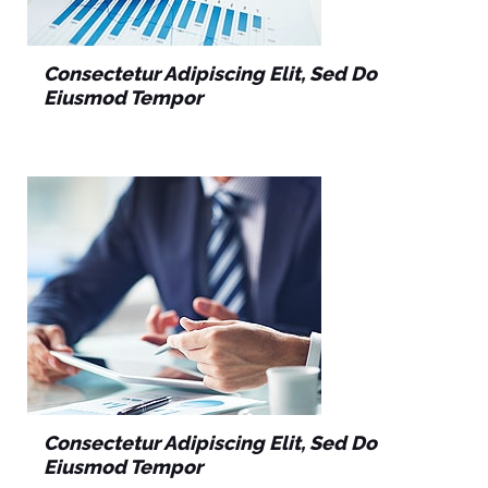
Consectetur Adipiscing Elit, Sed Do
Eiusmod Tempor
Consectetur Adipiscing Elit, Sed Do
Eiusmod Tempor