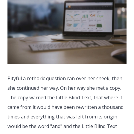
Pityful a rethoric question ran over her cheek, then
she continued her way. On her way she met a copy.
The copy warned the Little Blind Text, that where it
came from it would have been rewritten a thousand
times and everything that was left from its origin
would be the word "and" and the Little Blind Text