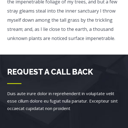
the impenetrable foliage of my trees, and but a few
stray gleams steal into the inner sanctuary I throw
myself down among the tall grass by the trickling
stream; and, as I lie close to the earth, a thousand
unknown plants are noticed surface impenetrable.
REQUEST A CALL BACK
Duis aute irure dolor in reprehenderit in voluptate velit
esse cillum dolore eu fugiat nulla pariatur. Excepteur sint
occaecat cupidatat non proident